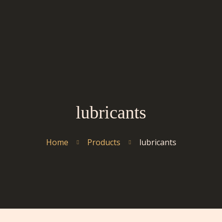
lubricants
Home
Products
lubricants