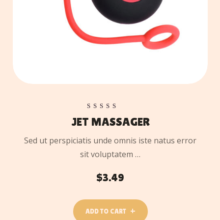
Rated
JET MASSAGER
5.00
out of 5
Sed ut perspiciatis unde omnis iste natus error
sit voluptatem …
$
3.49
ADD TO CART