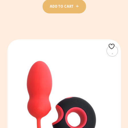
ADD TO CART
ADD TO CART