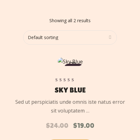
Showing all 2 results
ADD
TO
SALE
CART
Rated
SKY BLUE
5.00
out of 5
Sed ut perspiciatis unde omnis iste natus error
sit voluptatem …
$
24.00
$
19.00