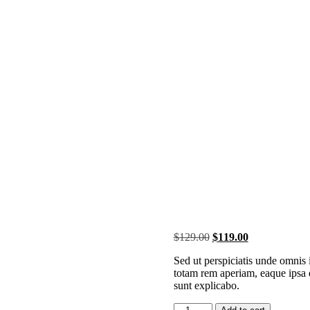
Original
Current
$
129.00
$
119.00
price
price
Sed ut perspiciatis unde omnis
was:
is:
totam rem aperiam, eaque ipsa qu
$129.00.
$119.00.
sunt explicabo.
G