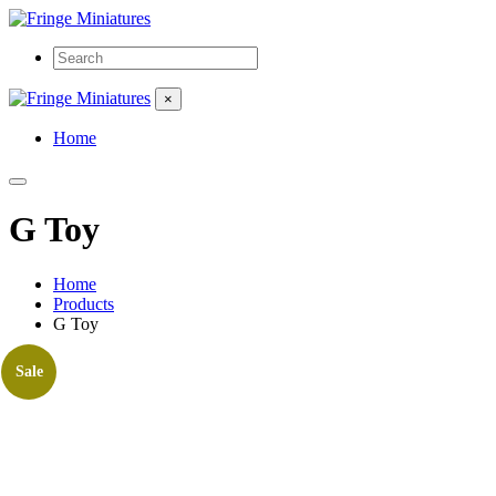
×
Home
G Toy
Home
Products
G Toy
Sale