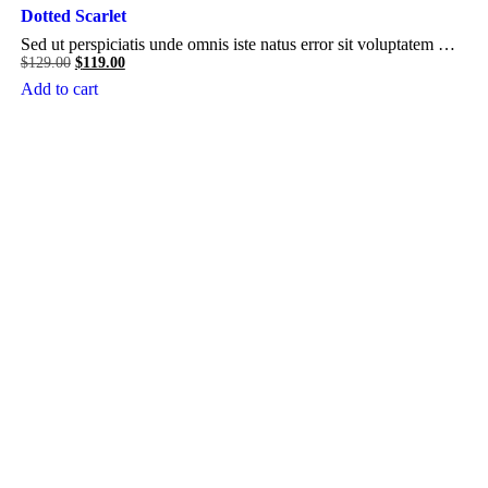
Dotted Scarlet
Sed ut perspiciatis unde omnis iste natus error sit voluptatem …
Original
Current
$
129.00
$
119.00
price
price
Add to cart
was:
is:
$129.00.
$119.00.