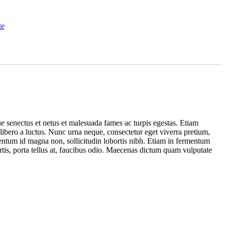
te
ue senectus et netus et malesuada fames ac turpis egestas. Etiam
 libero a luctus. Nunc urna neque, consectetur eget viverra pretium,
mentum id magna non, sollicitudin lobortis nibh. Etiam in fermentum
rtis, porta tellus at, faucibus odio. Maecenas dictum quam vulputate