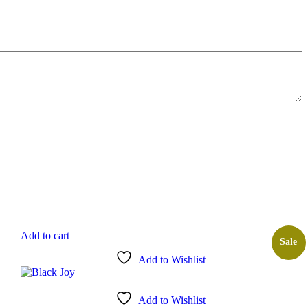
Add to cart
Sale
Add to Wishlist
Add to Wishlist