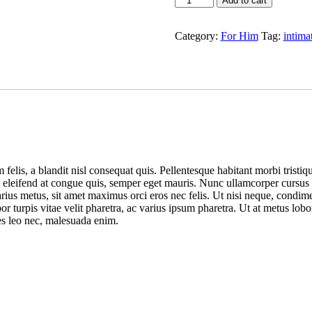
Add to cart
Toy
quantity
Category:
For Him
Tag:
intima
felis, a blandit nisl consequat quis. Pellentesque habitant morbi tristiq
em, eleifend at congue quis, semper eget mauris. Nunc ullamcorper cursus
arius metus, sit amet maximus orci eros nec felis. Ut nisi neque, condi
r turpis vitae velit pharetra, ac varius ipsum pharetra. Ut at metus lobo
cies leo nec, malesuada enim.