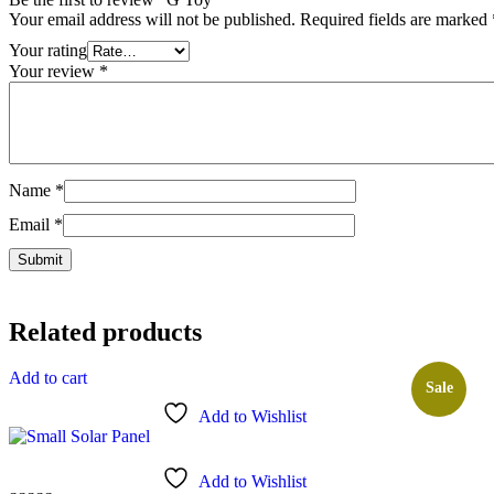
Your email address will not be published.
Required fields are marked
Your rating
Your review
*
Name
*
Email
*
Related products
Add to cart
Sale
Add to Wishlist
Add to Wishlist