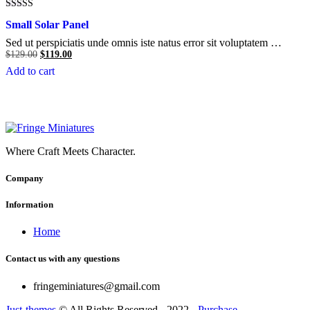
Rated
Small Solar Panel
5.00
out of 5
Sed ut perspiciatis unde omnis iste natus error sit voluptatem …
Original
Current
$
129.00
$
119.00
price
price
Add to cart
was:
is:
$129.00.
$119.00.
Where Craft Meets Character.
Company
Information
Home
Contact us with any questions
fringeminiatures@gmail.com
Just-themes
© All Rights Reserved - 2022 -
Purchase