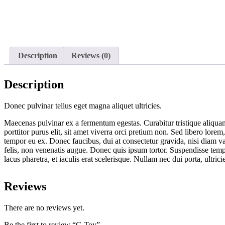
Description
Reviews (0)
Description
Donec pulvinar tellus eget magna aliquet ultricies.
Maecenas pulvinar ex a fermentum egestas. Curabitur tristique aliquam 
porttitor purus elit, sit amet viverra orci pretium non. Sed libero lor
tempor eu ex. Donec faucibus, dui at consectetur gravida, nisi diam v
felis, non venenatis augue. Donec quis ipsum tortor. Suspendisse tempo
lacus pharetra, et iaculis erat scelerisque. Nullam nec dui porta, ultri
Reviews
There are no reviews yet.
Be the first to review “G Toy”