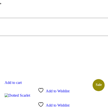
*
Add to cart
Sale
Add to Wishlist
Add to Wishlist