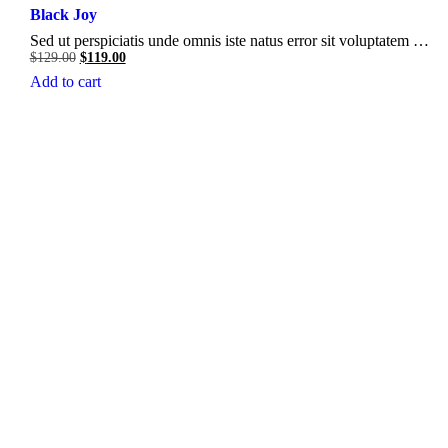
Black Joy
Sed ut perspiciatis unde omnis iste natus error sit voluptatem …
Original
Current
$
129.00
$
119.00
price
price
Add to cart
was:
is:
$129.00.
$119.00.