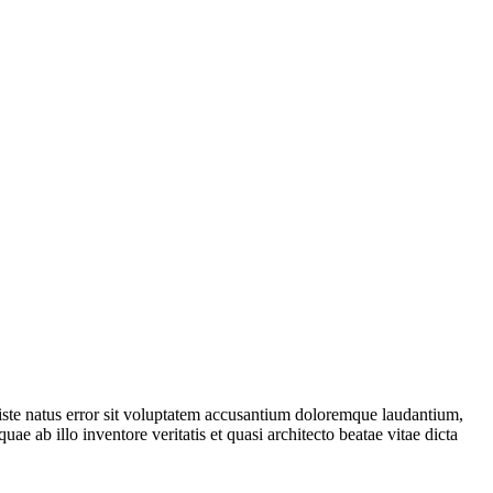
 iste natus error sit voluptatem accusantium doloremque laudantium,
ae ab illo inventore veritatis et quasi architecto beatae vitae dicta