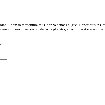
nibh. Etiam in fermentum felis, non venenatis augue. Donec quis ipsum t
aecenas dictum quam vulputate lacus pharetra, et iaculis erat scelerisque
*