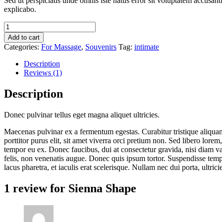
Sed ut perspiciatis unde omnis iste natus error sit voluptatem accusan
was:
is:
explicabo.
$129.00.
$119.00.
Sienna
Shape
Add to cart
quantity
Categories:
For Massage
,
Souvenirs
Tag:
intimate
Description
Reviews (1)
Description
Donec pulvinar tellus eget magna aliquet ultricies.
Maecenas pulvinar ex a fermentum egestas. Curabitur tristique aliquam 
porttitor purus elit, sit amet viverra orci pretium non. Sed libero lor
tempor eu ex. Donec faucibus, dui at consectetur gravida, nisi diam v
felis, non venenatis augue. Donec quis ipsum tortor. Suspendisse tempo
lacus pharetra, et iaculis erat scelerisque. Nullam nec dui porta, ultri
1 review for
Sienna Shape