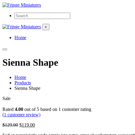
×
Home
Sienna Shape
Home
Products
Sienna Shape
Sale
Rated
4.00
out of 5 based on
1
customer rating
(
1
customer review)
Original
Current
$
129.00
$
119.00
price
price