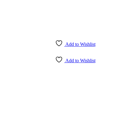
Add to Wishlist
Add to Wishlist