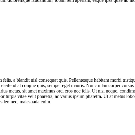
tium doloremque laudantium, totam rem aperiam, eaque ipsa quae ab illo in
felis, a blandit nisl consequat quis. Pellentesque habitant morbi tristiq
em, eleifend at congue quis, semper eget mauris. Nunc ullamcorper cursus
arius metus, sit amet maximus orci eros nec felis. Ut nisi neque, condi
r turpis vitae velit pharetra, ac varius ipsum pharetra. Ut at metus lobo
cies leo nec, malesuada enim.