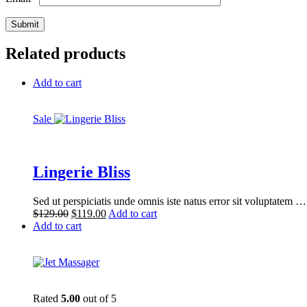
Related products
Add to cart
Sale
Lingerie Bliss
Sed ut perspiciatis unde omnis iste natus error sit voluptatem …
Original
Current
$
129.00
$
119.00
Add to cart
price
price
Add to cart
was:
is:
$129.00.
$119.00.
Rated
5.00
out of 5