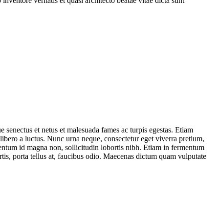
ventore veritatis et quasi architecto beatae vitae dicta sunt
ue senectus et netus et malesuada fames ac turpis egestas. Etiam
 libero a luctus. Nunc urna neque, consectetur eget viverra pretium,
mentum id magna non, sollicitudin lobortis nibh. Etiam in fermentum
rtis, porta tellus at, faucibus odio. Maecenas dictum quam vulputate