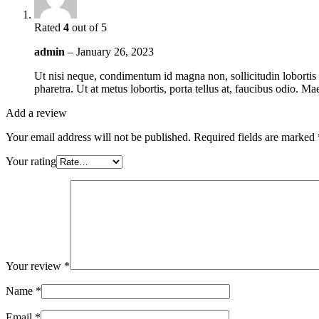
Rated
4
out of 5
admin
–
January 26, 2023
Ut nisi neque, condimentum id magna non, sollicitudin lobortis 
pharetra. Ut at metus lobortis, porta tellus at, faucibus odio. M
Add a review
Your email address will not be published.
Required fields are marked
Your rating
Your review
*
Name
*
Email
*