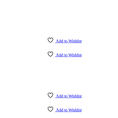
Add to Wishlist
Add to Wishlist
Add to Wishlist
Add to Wishlist