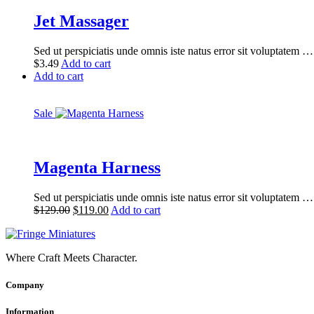
Jet Massager
Sed ut perspiciatis unde omnis iste natus error sit voluptatem …
$
3.49
Add to cart
Add to cart
Sale
Magenta Harness
Sed ut perspiciatis unde omnis iste natus error sit voluptatem …
Original
Current
$
129.00
$
119.00
Add to cart
price
price
was:
is:
$129.00.
$119.00.
Where Craft Meets Character.
Company
Information