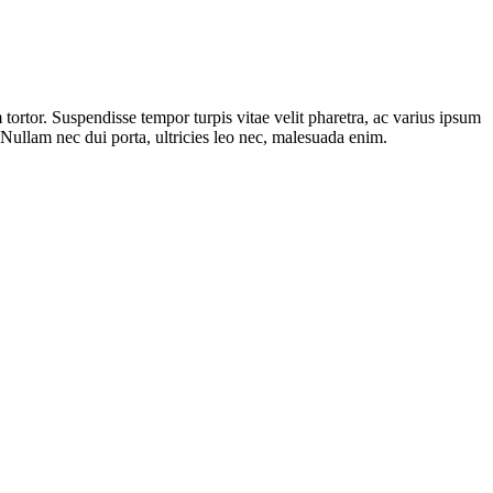
ortor. Suspendisse tempor turpis vitae velit pharetra, ac varius ipsum
. Nullam nec dui porta, ultricies leo nec, malesuada enim.