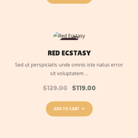
ADD
TO
SALE
CART
RED ECSTASY
Sed ut perspiciatis unde omnis iste natus error
sit voluptatem …
$
129.00
$
119.00
ADD TO CART