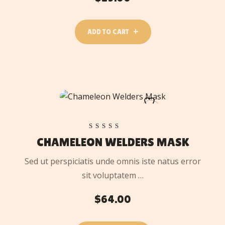
ADD TO CART
ADD
TO
CART
Rated
CHAMELEON WELDERS MASK
5.00
out of 5
Sed ut perspiciatis unde omnis iste natus error
sit voluptatem …
$
64.00