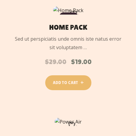
ADD
TO
SALE
CART
HOME PACK
Sed ut perspiciatis unde omnis iste natus error
sit voluptatem …
$
29.00
$
19.00
ADD TO CART
ADD
TO
CART