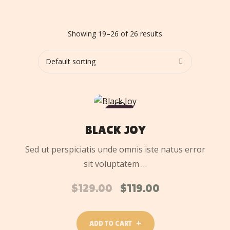
Showing 19–26 of 26 results
ADD
TO
SALE
CART
BLACK JOY
Sed ut perspiciatis unde omnis iste natus error
sit voluptatem …
$
129.00
$
119.00
ADD TO CART