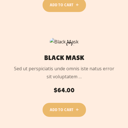
ADD TO CART
ADD
TO
CART
BLACK MASK
Sed ut perspiciatis unde omnis iste natus error
sit voluptatem …
$
64.00
ADD TO CART