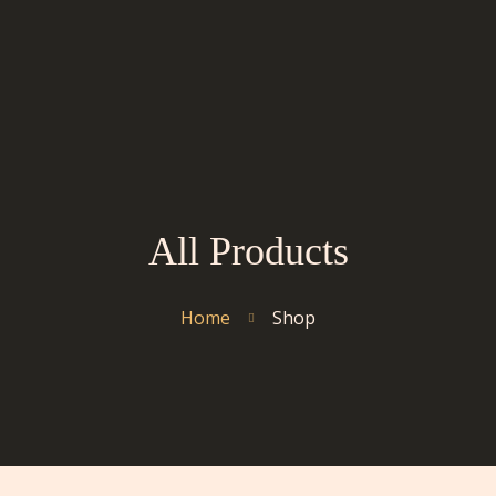
All Products
Home
Shop