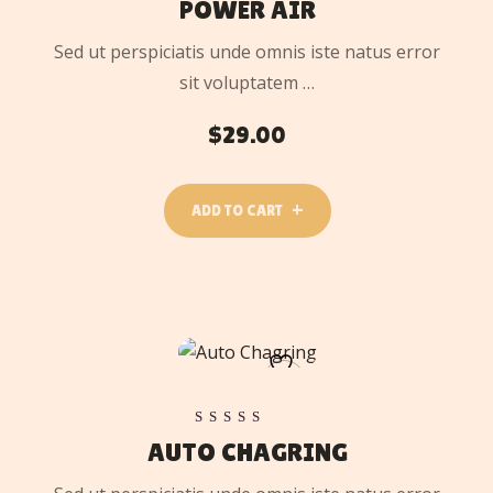
POWER AIR
Sed ut perspiciatis unde omnis iste natus error
sit voluptatem …
$
29.00
ADD TO CART
ADD
TO
CART
Rated
AUTO CHAGRING
5.00
out of 5