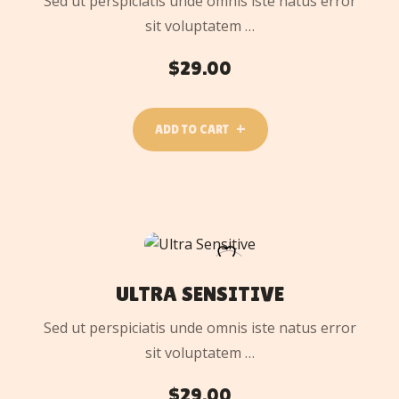
Sed ut perspiciatis unde omnis iste natus error
sit voluptatem …
$
29.00
ADD TO CART
ADD
TO
CART
ULTRA SENSITIVE
Sed ut perspiciatis unde omnis iste natus error
sit voluptatem …
$
29.00